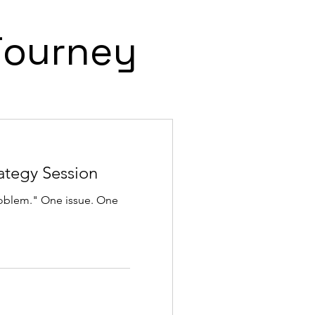
Journey
ategy Session
roblem." One issue. One