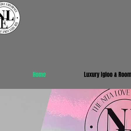
Home
Luxury Igloo & Roo