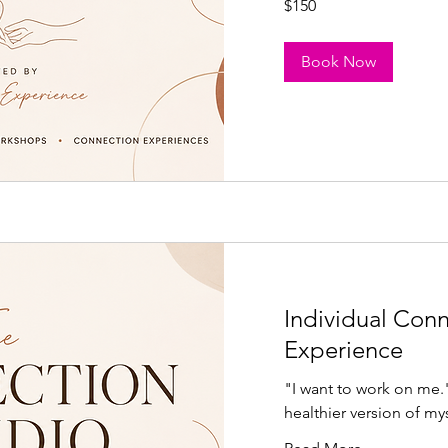
$150
US
dollars
Book Now
Individual Con
Experience
"I want to work on me
healthier version of my