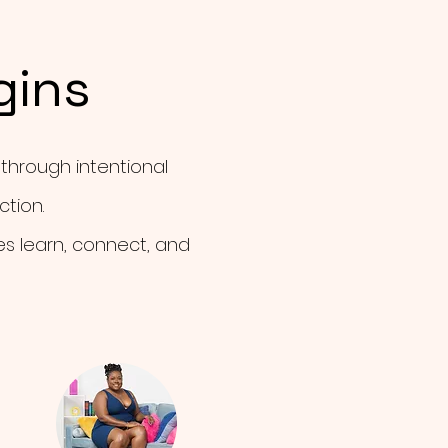
gins
 through intentional
tion.
es learn, connect, and