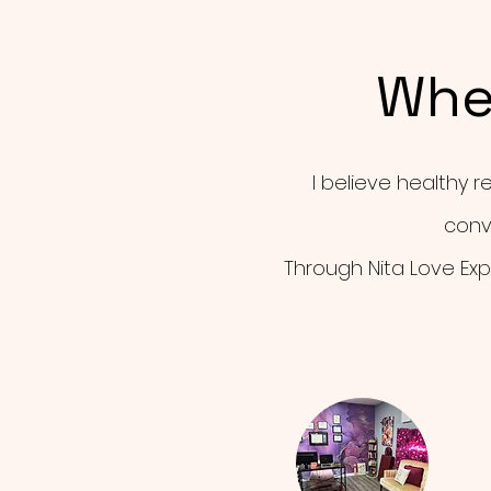
Whe
I believe healthy r
conv
Through Nita Love Exp