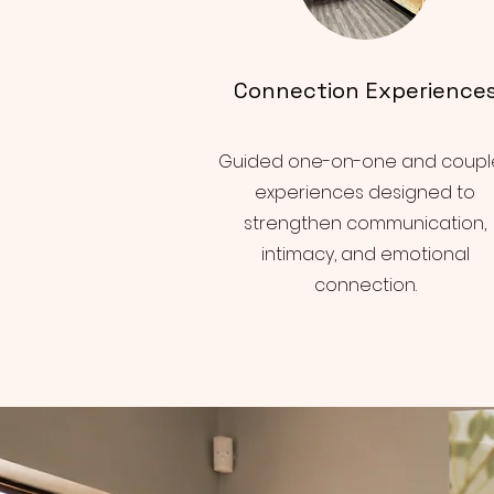
Connection Experience
Guided one-on-one and coupl
experiences designed to
strengthen communication,
intimacy, and emotional
connection.