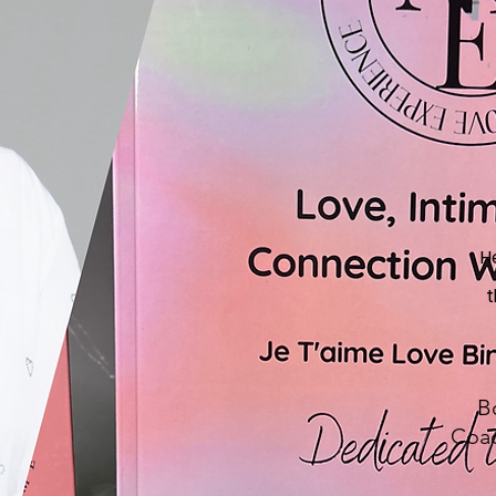
H
t
B
Coac