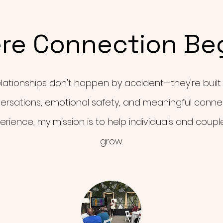
re Connection Be
elationships don't happen by accident—they're built
ersations, emotional safety, and meaningful connec
erience, my mission is to help individuals and coupl
grow.