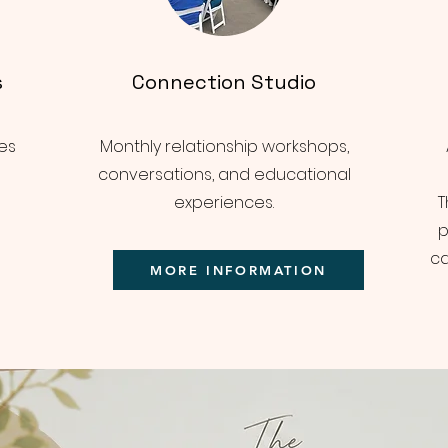
s
Connection Studio
es
Monthly relationship workshops,
conversations, and educational
experiences.
T
p
ca
MORE INFORMATION