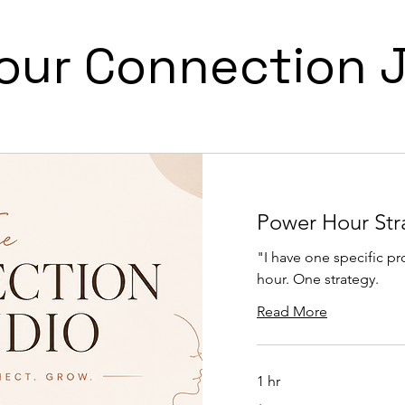
Your Connection 
Power Hour Str
"I have one specific p
hour. One strategy.
Read More
1 hr
150