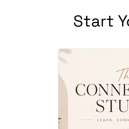
Start 