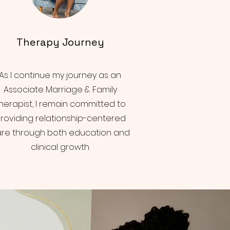
Therapy Journey
As I continue my journey as an
Associate Marriage & Family
herapist, I remain committed to
roviding relationship-centered
re through both education and
clinical growth.