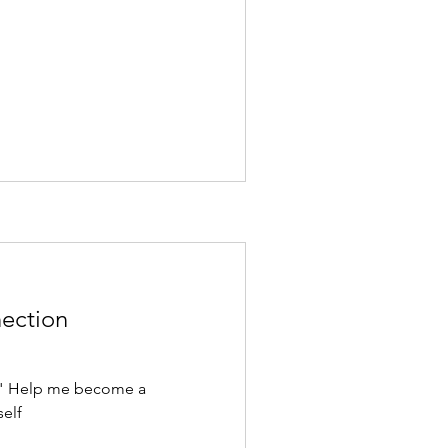
nection
." Help me become a
self