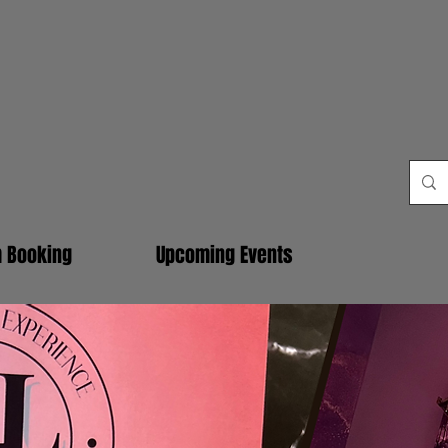
m Booking
Upcoming Events