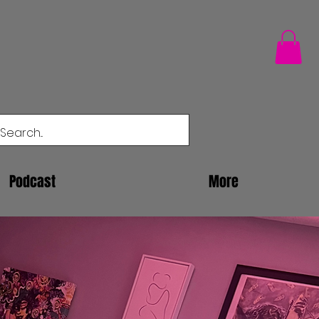
Podcast
More