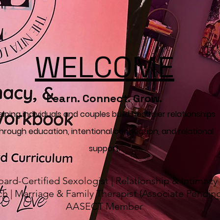
WELCOME
Learn. Connect. Grow.
elping individuals and couples build healthier relationships
hrough education, intentional connection, and relational
support.
oard-Certified Sexologist | Relationship & Intimacy
h | Marriage & Family Therapist (Associate Pending
AASECT Member