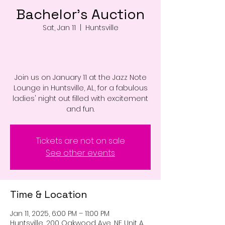
Bachelor's Auction
Sat, Jan 11
  |  
Huntsville
Join us on January 11 at the Jazz Note
Lounge in Huntsville, AL, for a fabulous
ladies' night out filled with excitement
and fun.
Tickets are not on sale
See other events
Time & Location
Jan 11, 2025, 6:00 PM – 11:00 PM
Huntsville, 200 Oakwood Ave, NE Unit A