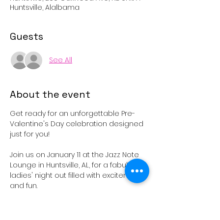
Huntsville, Alalbama
Guests
See All
About the event
Get ready for an unforgettable Pre-
Valentine's Day celebration designed 
just for you!
Join us on January 11 at the Jazz Note 
Lounge in Huntsville, AL, for a fabulous 
ladies' night out filled with excitement 
and fun.
From 6 PM to 8 PM, participate in an 
exclusive, ticket-only private auction 