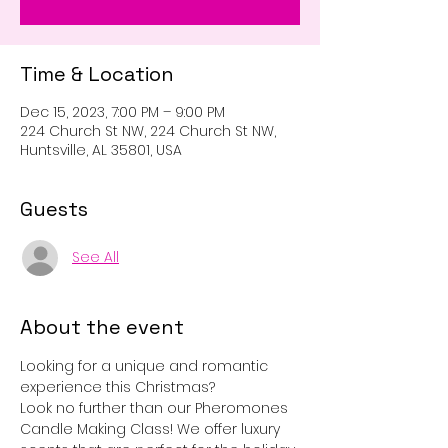
Time & Location
Dec 15, 2023, 7:00 PM – 9:00 PM
224 Church St NW, 224 Church St NW,
Huntsville, AL 35801, USA
Guests
See All
About the event
Looking for a unique and romantic 
experience this Christmas? 
Look no further than our Pheromones 
Candle Making Class! We offer luxury 