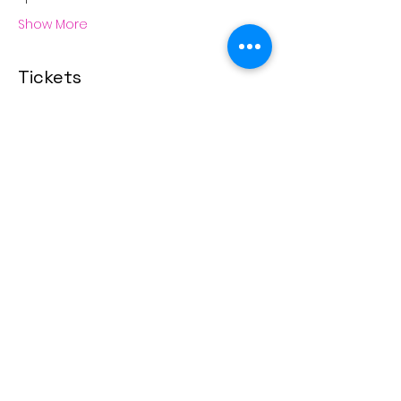
Show More
Tickets
Sale ended
Ticket type
Love Scents Candle Making
More info
Price
From $45.00 to $80.00
Singles
$45.00
+$1.13 ticket service fee