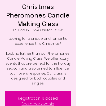
Christmas
Pheromones Candle
Making Class
Fri, Dec 15
  |  
224 Church St NW
Looking for a unique and romantic
experience this Christmas?
Look no further than our Pheromones
Candle Making Class! We offer luxury
scents that are perfect for the holiday
season and also aimed to influence
your lovers response. Our class is
designed for both couples and
singles.
Registration is closed
See other events