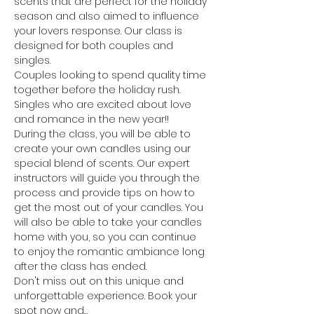
scents that are perfect for the holiday 
season and also aimed to influence 
your lovers response. Our class is 
designed for both couples and 
singles. 
Couples looking to spend quality time 
together before the holiday rush. 
Singles who are excited about love 
and romance in the new year!! 
During the class, you will be able to 
create your own candles using our 
special blend of scents. Our expert 
instructors will guide you through the 
process and provide tips on how to 
get the most out of your candles. You 
will also be able to take your candles 
home with you, so you can continue 
to enjoy the romantic ambiance long 
after the class has ended.
Don't miss out on this unique and 
unforgettable experience. Book your 
spot now and…