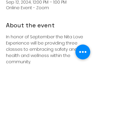
Sep 12, 2024, 12:00 PM – 1:00 PM
Online Event - Zoom
About the event
In honor of September the Nita Love 
Experience will be providing three 
classes to embracing safety and 
health and wellness within the 
community.
Education Lunch and Learns - Zoom 
Call 📞
📍September 12th- Talk to our kids! 
Advice and support for parents
📍September 19th- Black Men Sexual 
Health and Wellness
📍September 26th- Ask the Sexperts - 
Bring topics to the table!
Nita Love
Show More