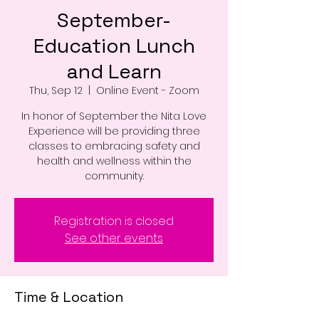
September-
Education Lunch
and Learn
Thu, Sep 12
  |  
Online Event - Zoom
In honor of September the Nita Love
Experience will be providing three
classes to embracing safety and
health and wellness within the
Registration is closed
See other events
Time & Location