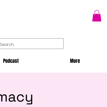
Podcast
More
imacy