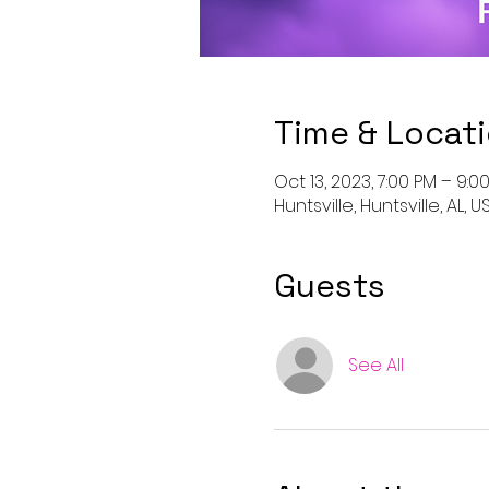
Time & Locat
Oct 13, 2023, 7:00 PM – 9:0
Huntsville, Huntsville, AL, U
Guests
See All