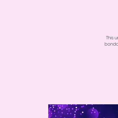
This 
bondag