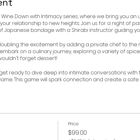
ent
 Wine Down with Intimacy series, where we bring you an 
 your relationship to new heights. Join us for a night of p
of Japanese bondage with a Shirabi instructor guiding yo
e doubling the excitement by adding a private chef to the 
mbark on a culinary journey, exploring a variety of spice
wouldn't forget dessert!
 get ready to dive deep into intimate conversations with 
ame. This game will spark connection and create a safe
explore new depths of intimacy.
portunity to spice up your love life and create lasting mem
- Shirabi Japanese Bondage 5 Senses Sensory Experience. 
evels of pleasure together.
Price
$99.00