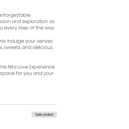
unforgettable
assion and exploration as
u every step of the way.
mix. Indulge your senses
s, sweets, and delicious
the Nita Love Experience
 space for you and your
ories. Join us for the
It's time to ignite the
Sale ended