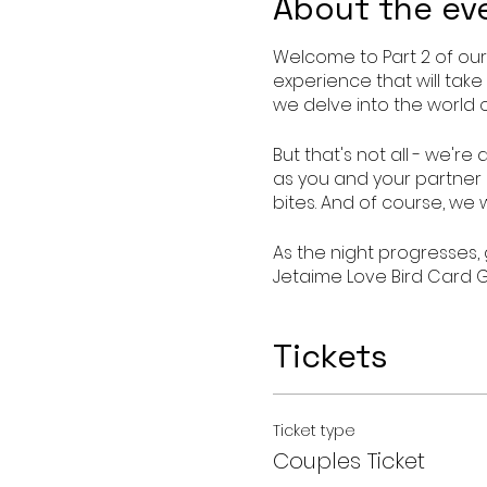
About the ev
Welcome to Part 2 of our
experience that will take
we delve into the world 
But that's not all - we'r
as you and your partner e
bites. And of course, we 
As the night progresses,
Jetaime Love Bird Card G
partner to open up and 
Tickets
Don't miss out on this op
Wine Down with Intimacy 
flame and discover new l
Ticket type
Date : Oct 13, 2023
Couples Ticket
Time 7pm- 9pm