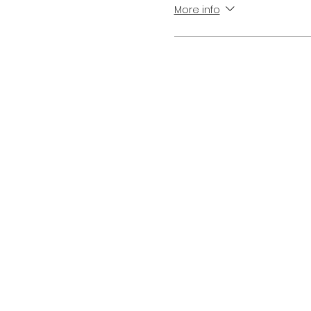
More info