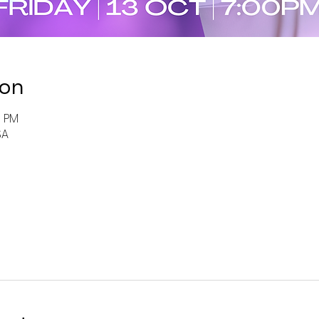
ion
0 PM
SA