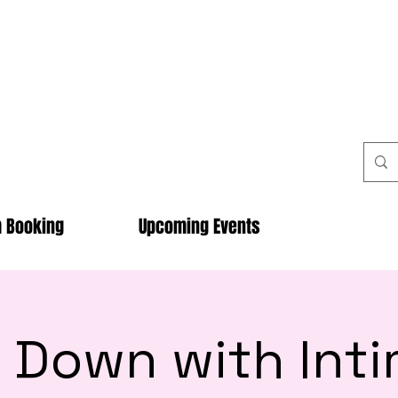
m Booking
Upcoming Events
 Down with Int