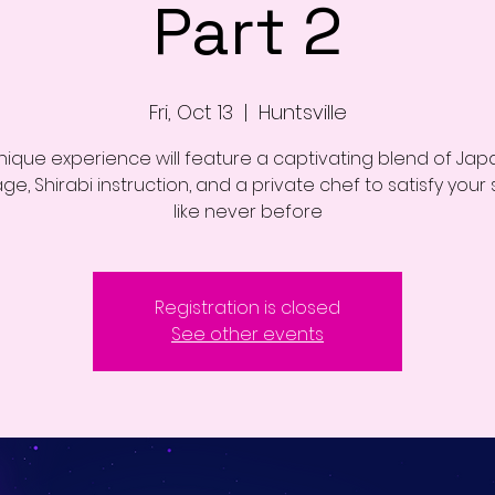
Part 2
Fri, Oct 13
  |  
Huntsville
unique experience will feature a captivating blend of Ja
e, Shirabi instruction, and a private chef to satisfy your
like never before
Registration is closed
See other events