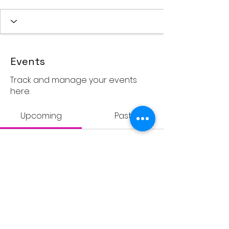
Events
Track and manage your events
here.
Upcoming
Past
No tickets or RSVPs yet
Browse events