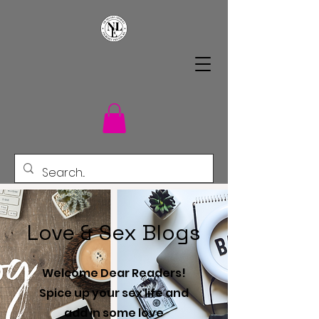
Love & Sex Blogs
Welcome Dear Readers!
Spice up your sex life and
add in some love