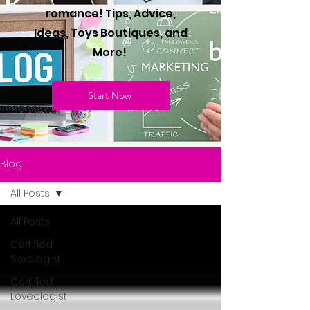
romance! Tips, Advice,
Ideas, Toys Boutiques, and
More!
Start Now
Blog
All Posts
All Posts
Certified
Sexologist
Certified
Loveologist