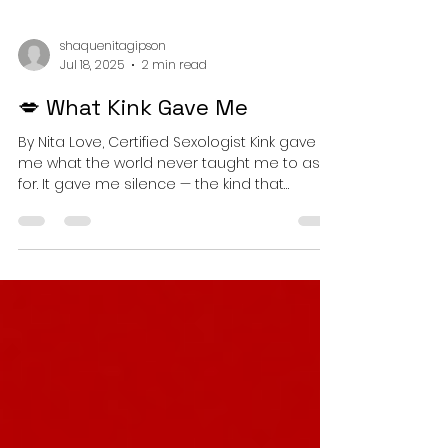
shaquenitagipson
Jul 18, 2025
2 min read
💋 What Kink Gave Me
By Nita Love, Certified Sexologist Kink gave
me what the world never taught me to ask
for. It gave me silence — the kind that
doesn't...